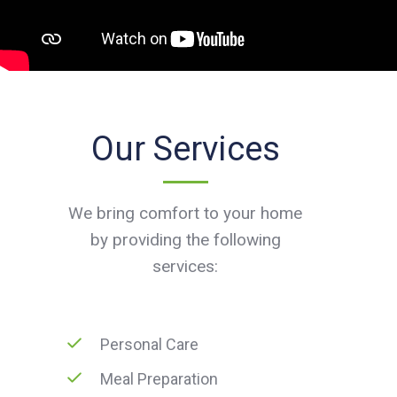
Our Services
We bring comfort to your home
by providing the following
services:
Personal Care
Meal Preparation