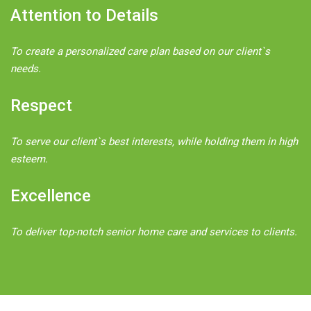
Attention to Details
To create a personalized care plan based on our client`s
needs.
Respect
To serve our client`s best interests, while holding them in high
esteem.
Excellence
To deliver top-notch senior home care and services to clients.