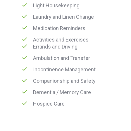
Light Housekeeping
Laundry and Linen Change
Medication Reminders
Activities and Exercises
Errands and Driving
Ambulation and Transfer
Incontinence Management
Companionship and Safety
Dementia / Memory Care
Hospice Care