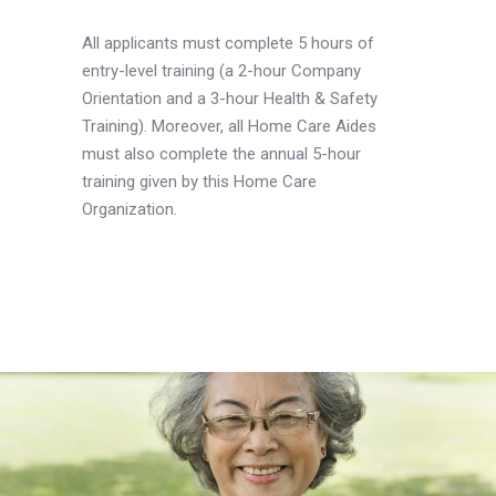
All applicants must complete 5 hours of
entry-level training (a 2-hour Company
Orientation and a 3-hour Health & Safety
Training). Moreover, all Home Care Aides
must also complete the annual 5-hour
training given by this Home Care
Organization.