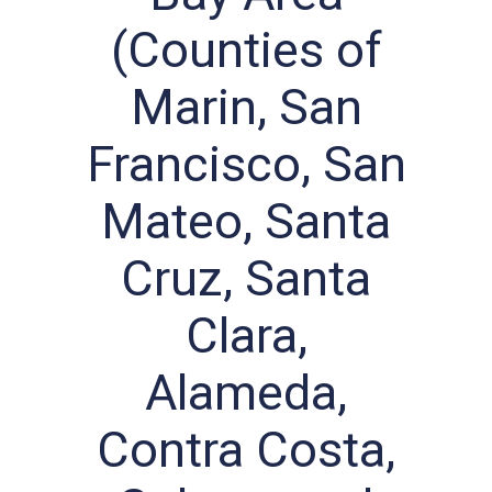
(Counties of
Marin, San
Francisco, San
Mateo, Santa
Cruz, Santa
Clara,
Alameda,
Contra Costa,