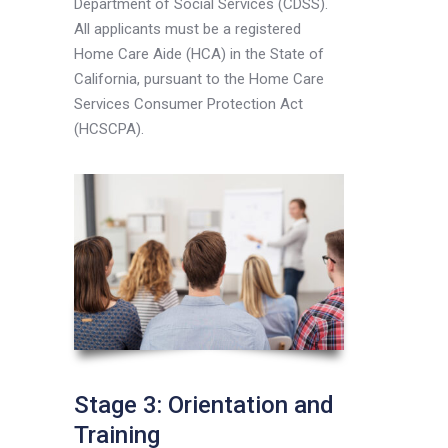
Department of Social Services (CDSS).
All applicants must be a registered
Home Care Aide (HCA) in the State of
California, pursuant to the Home Care
Services Consumer Protection Act
(HCSCPA).
Stage 3: Orientation and
Training