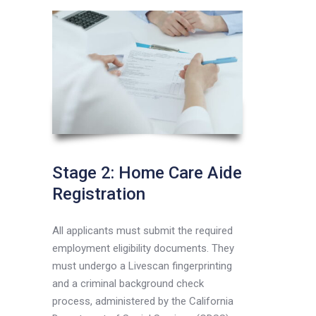
Stage 2: Home Care Aide
Registration
All applicants must submit the required
employment eligibility documents. They
must undergo a Livescan fingerprinting
and a criminal background check
process, administered by the California