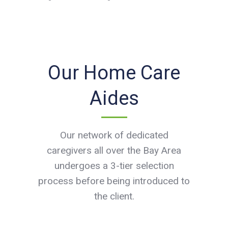
Our Home Care
Aides
Our network of dedicated
caregivers all over the Bay Area
undergoes a 3-tier selection
process before being introduced to
the client.