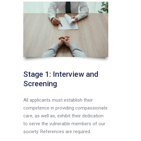
Stage 1: Interview and
Screening
All applicants must establish their
competence in providing compassionate
care, as well as, exhibit their dedication
to serve the vulnerable members of our
society. References are required.