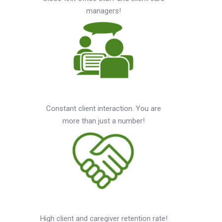
managers!
Constant client interaction. You are
more than just a number!
High client and caregiver retention rate!