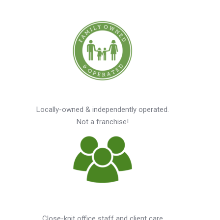
Locally-owned & independently operated.
Not a franchise!
Close-knit office staff and client care