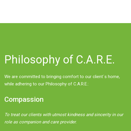
Philosophy of C.A.R.E.
We are committed to bringing comfort to our client`s home,
while adhering to our Philosophy of C.A.R.E.:
Compassion
To treat our clients with utmost kindness and sincerity in our
role as companion and care provider.