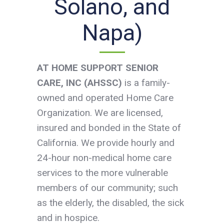
Solano, and
Napa)
AT
HOME SUPPORT SENIOR
CARE, INC (AHSSC)
is a family-
owned and operated Home Care
Organization. We are licensed,
insured and bonded in the State of
California. We provide hourly and
24-hour non-medical home care
services to the more vulnerable
members of our community; such
as the elderly, the disabled, the sick
and in hospice.