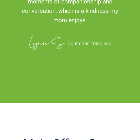
moments of companionship and
conversation, which is a kindness my
mom enjoys.
Lynn S.
South San Francisco