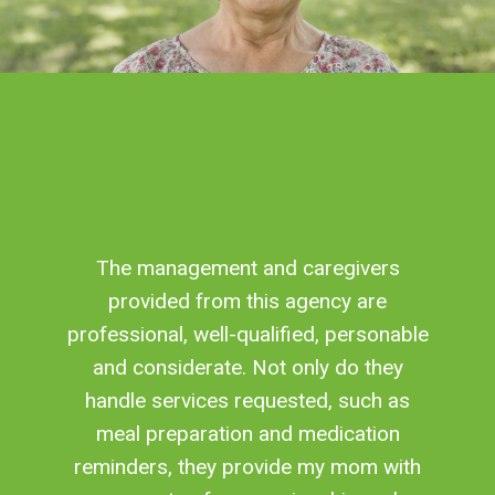
The management and caregivers
provided from this agency are
professional, well-qualified, personable
and considerate. Not only do they
handle services requested, such as
meal preparation and medication
reminders, they provide my mom with