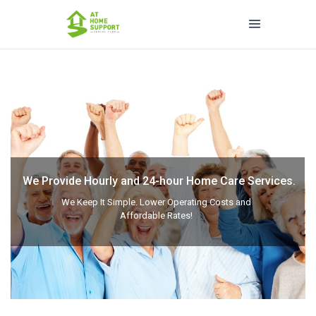
We Provide Hourly and 24-hour Home Care Services.
We Keep It Simple. Lower Operating Costs and
Affordable Rates!