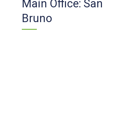
Main Office: San
Bruno