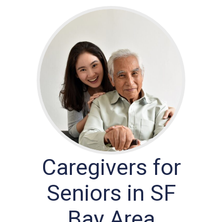
Caregivers for
Seniors in SF
Bay Area