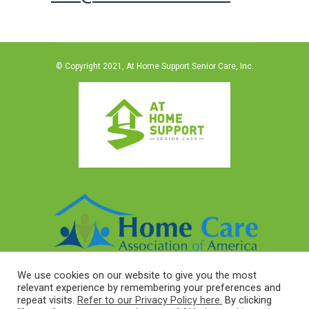
© Copyright 2021, At Home Support Senior Care, Inc.
We use cookies on our website to give you the most
relevant experience by remembering your preferences and
repeat visits.
Refer to our Privacy Policy here.
By clicking