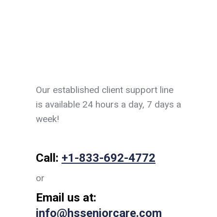
Our established client support line
is available 24 hours a day, 7 days a
week!
Call:
+1-833-692-4772
or
Email us at:
info@hsseniorcare.com