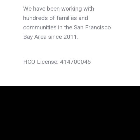
We have been working with
hundreds of families and
communities in the San Francisco
Bay Area since 2011.
HCO License: 414700045