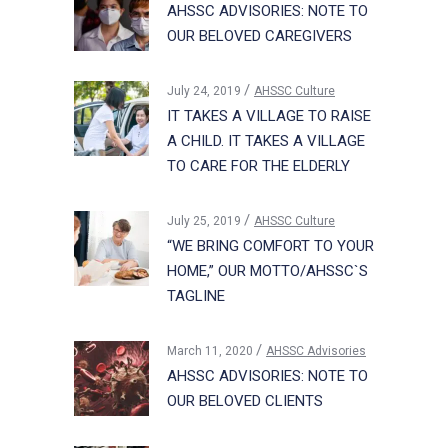
AHSSC ADVISORIES: NOTE TO
OUR BELOVED CAREGIVERS
July 24, 2019
AHSSC Culture
IT TAKES A VILLAGE TO RAISE
A CHILD. IT TAKES A VILLAGE
TO CARE FOR THE ELDERLY
July 25, 2019
AHSSC Culture
“WE BRING COMFORT TO YOUR
HOME,” OUR MOTTO/AHSSC`S
TAGLINE
March 11, 2020
AHSSC Advisories
AHSSC ADVISORIES: NOTE TO
OUR BELOVED CLIENTS