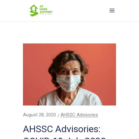
August 28, 2020
AHSSC Advisories
AHSSC Advisories: