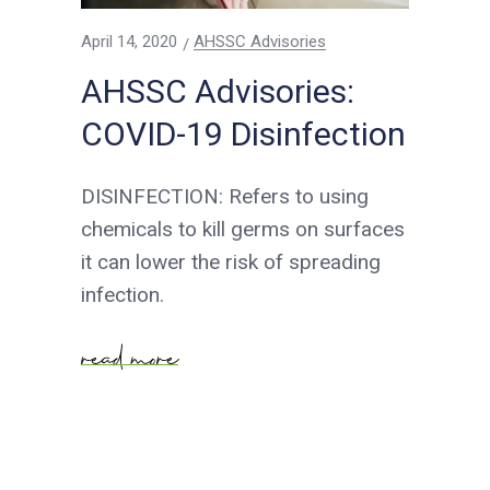
April 14, 2020
AHSSC Advisories
AHSSC Advisories:
COVID-19 Disinfection
DISINFECTION: Refers to using
chemicals to kill germs on surfaces
it can lower the risk of spreading
infection.
read more