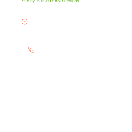
Site by:
BRIGHTSAND designs
OPENING HOURS
8:00-19:00
GET HELP 24/7
0807 8055 100
Twitter
Instagram