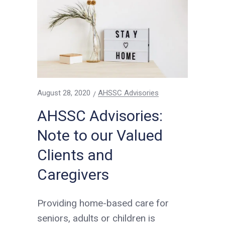
August 28, 2020
AHSSC Advisories
AHSSC Advisories:
Note to our Valued
Clients and
Caregivers
Providing home-based care for
seniors, adults or children is