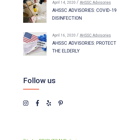
April 14, 2020
AHSSC Advisories
AHSSC ADVISORIES: COVID-19
DISINFECTION
April 16, 2020
AHSSC Advisories
AHSSC ADVISORIES: PROTECT
THE ELDERLY
Follow us