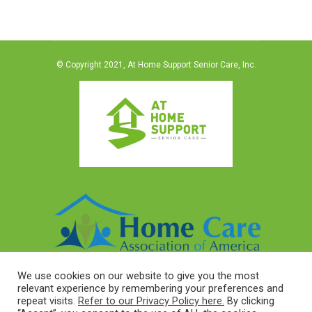
© Copyright 2021, At Home Support Senior Care, Inc.
We use cookies on our website to give you the most
relevant experience by remembering your preferences and
repeat visits.
Refer to our Privacy Policy here.
By clicking