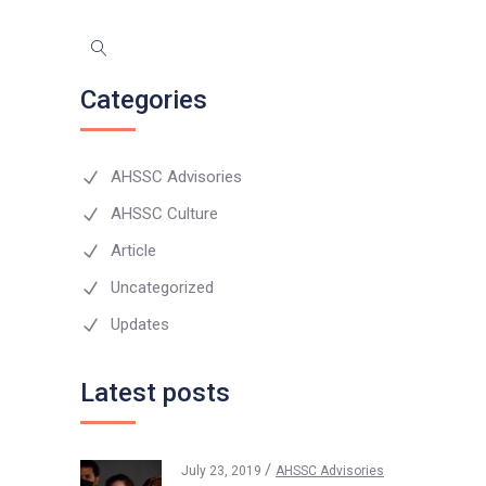
Categories
AHSSC Advisories
AHSSC Culture
Article
Uncategorized
Updates
Latest posts
July 23, 2019
AHSSC Advisories