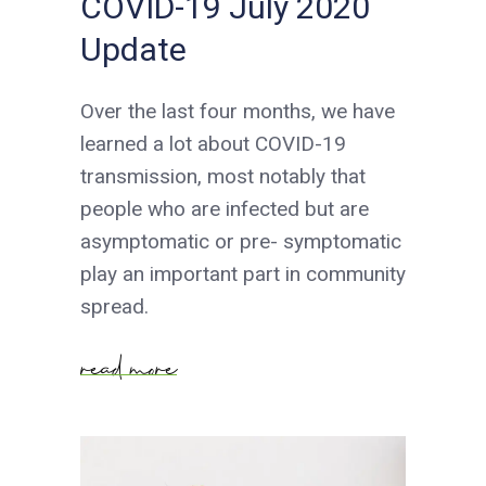
COVID-19 July 2020
Update
Over the last four months, we have
learned a lot about COVID-19
transmission, most notably that
people who are infected but are
asymptomatic or pre- symptomatic
play an important part in community
spread.
read more