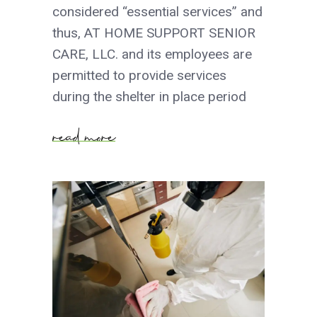
considered “essential services” and
thus, AT HOME SUPPORT SENIOR
CARE, LLC. and its employees are
permitted to provide services
during the shelter in place period
read more